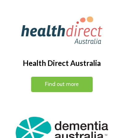
Health Direct Australia
Find out more