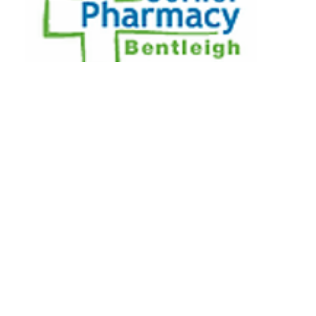
473 Centre Road, Bentleigh, VIC,
3204
Call us
03 9557 4633
Email us
bentleigh.corner@nunet.com.au