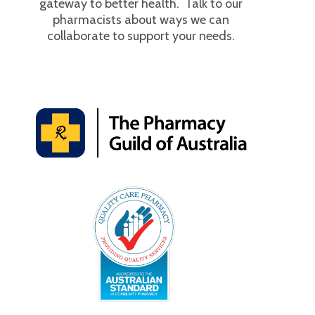
gateway to better health. Talk to our
pharmacists about ways we can
collaborate to support your needs.