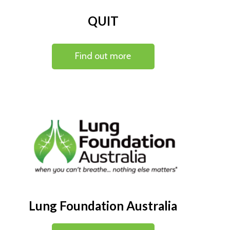
QUIT
Find out more
Lung Foundation Australia