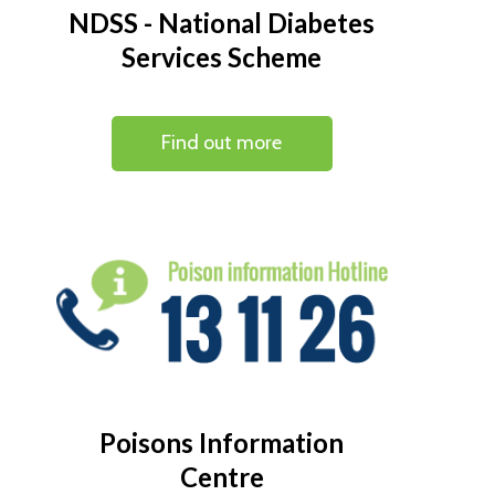
NDSS - National Diabetes
Services Scheme
Find out more
Poisons Information
Centre