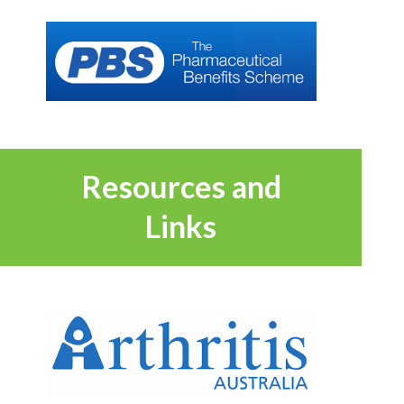
Resources and
Links