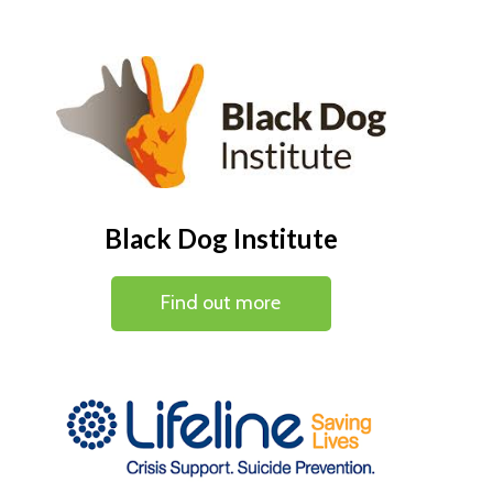
Black Dog Institute
Find out more