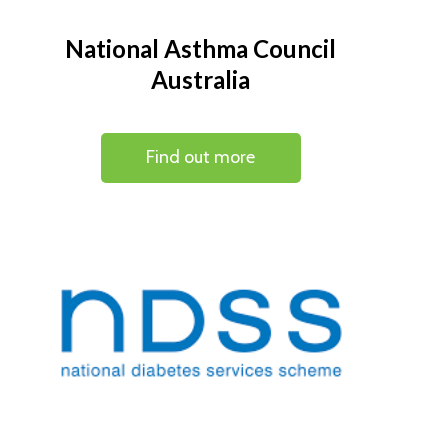
National Asthma Council
Australia
Find out more