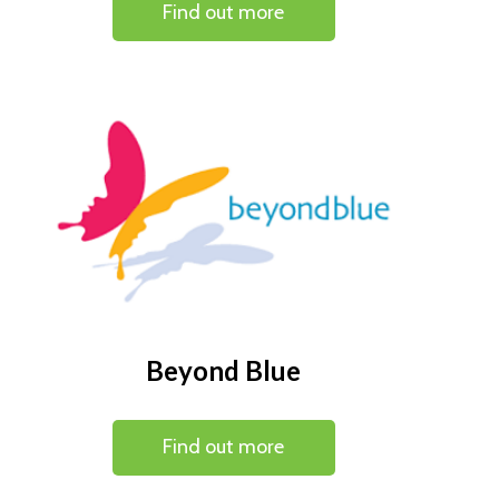
Find out more
Beyond Blue
Find out more