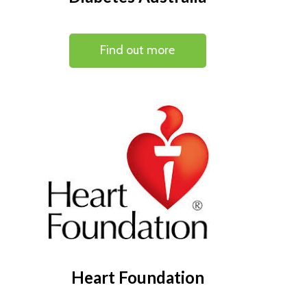
Find out more
Heart Foundation