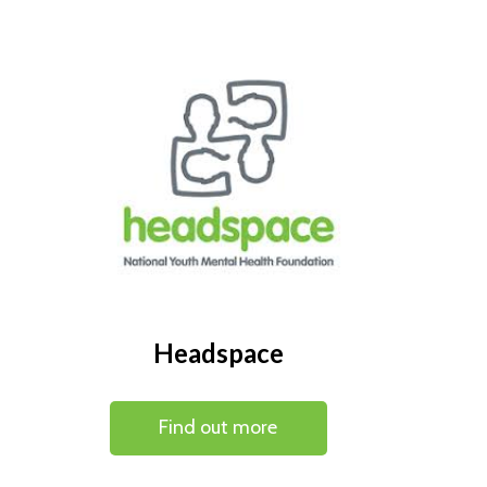
Headspace
Find out more