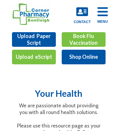
MENU
CONTACT
Upload Paper
Book Flu
Script
Vaccination
Upload eScript
Shop Online
Your Health
We are passionate about providing
you with all round health solutions.
Please use this resource page as your