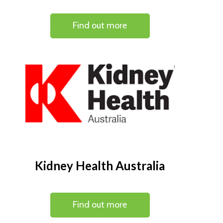
Find out more
Kidney Health Australia
Find out more