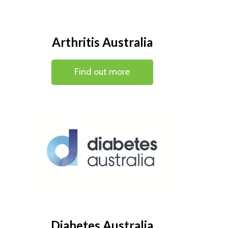
Arthritis Australia
Find out more
Diabetes Australia