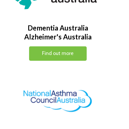
Dementia Australia
Alzheimer's Australia
Find out more