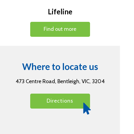
Lifeline
Find out more
Where to locate us
473 Centre Road, Bentleigh, VIC, 3204
Directions