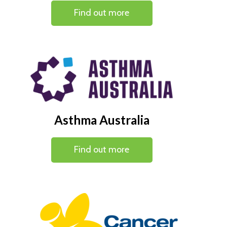
Find out more
Asthma Australia
Find out more