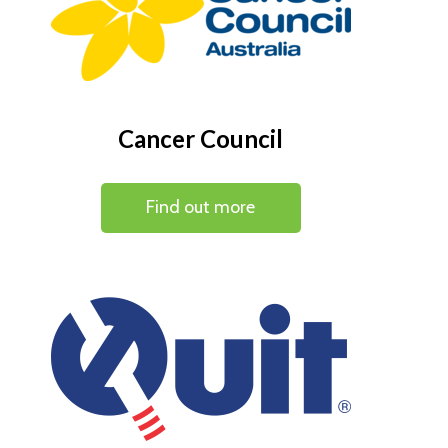
Cancer Council
Find out more