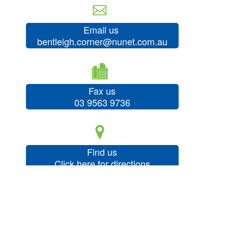
Email us
bentleigh.corner@nunet.com.au
Fax us
03 9563 9736
Find us
Click here for directions
About Us
Our Services
Our Products
Your Health