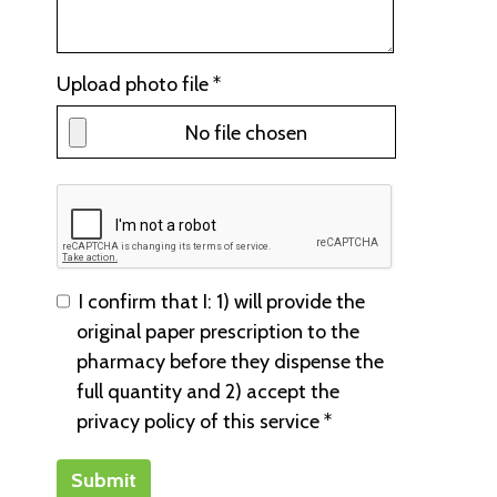
Upload photo file *
No file chosen
I confirm that I: 1) will provide the
original paper prescription to the
pharmacy before they dispense the
full quantity and 2) accept the
privacy policy of this service *
Submit