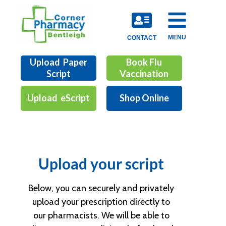
MENU
CONTACT
Upload Paper
Book Flu
Script
Vaccination
Upload eScript
Shop Online
Upload your script
Below, you can securely and privately
upload your prescription directly to
our pharmacists. We will be able to