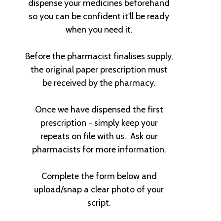
dispense your medicines beforehand
so you can be confident it'll be ready
when you need it.
Before the pharmacist finalises supply,
the original paper prescription must
be received by the pharmacy.
Once we have dispensed the first
prescription - simply keep your
repeats on file with us. Ask our
pharmacists for more information.
Complete the form below and
upload/snap a clear photo of your
script.