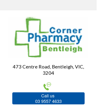
473 Centre Road, Bentleigh, VIC,
3204
Call us
03 9557 4633