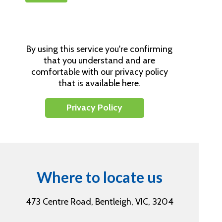
By using this service you're confirming
that you understand and are
comfortable with our privacy policy
that is available here.
Privacy Policy
Where to locate us
473 Centre Road, Bentleigh, VIC, 3204