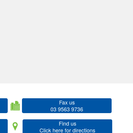
Fax us
03 9563 9736
Find us
Click here for directions