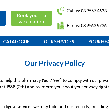
Call us: 03 9557 4633
Book your flu
vaccination
Fax us: 03 9563 9736
CATALOGUE
OUR SERVICES
YOUR HE
Our Privacy Policy
 help this pharmacy ('us” / “we') to comply with our priv
 Act 1988 (Cth) and to inform you about your privacy rights
ur digital services we may hold and use records, includi