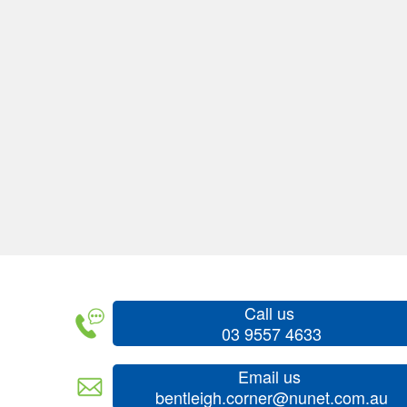
Call us
03 9557 4633
Email us
bentleigh.corner@nunet.com.au