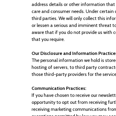
address details or other information that 
care and consumer needs. Under certain c
third parties. We will only collect this in
or lessen a serious and imminent threat t
aware that if you do not provide us with 
that you require.
Our Disclosure and Information Practice
The personal information we hold is stor
hosting of servers, to third party contra
those third-party providers for the servic
Communication Practices:
If you have chosen to receive our newslett
opportunity to opt out from receiving fu
receiving marketing communications from u