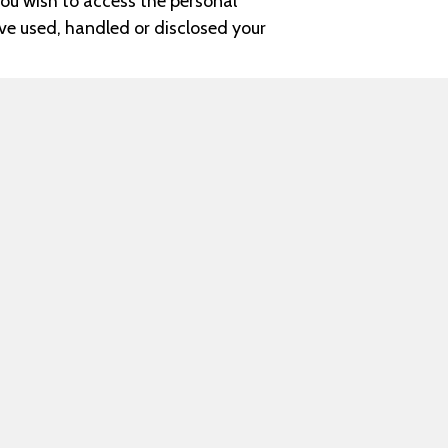
ou wish to access the personal
ave used, handled or disclosed your