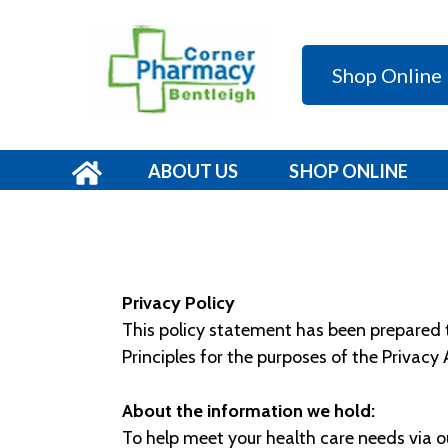
Shop Online
ABOUT US
SHOP ONLINE
Privacy Policy
This policy statement has been prepared to
Principles for the purposes of the Privacy
About the information we hold:
To help meet your health care needs via o