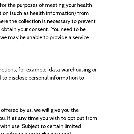
 for the purposes of meeting your health
ion (such as health information) from
here the collection is necessary to prevent
o obtain your consent. You need to be
 we may be unable to provide a service
nctions, for example, data warehousing or
 to disclose personal information to
offered by us, we will give you the
. If at any time you wish to opt out from
ith use. Subject to certain limited