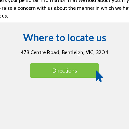
ss your personal information that we hold about you. If y
to raise a concern with us about the manner in which we h
 us.
Where to locate us
473 Centre Road, Bentleigh, VIC, 3204
Directions