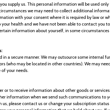
you supply us. This personal information will be used only
ircumstances we may need to collect additional informat
formation with your consent where it is required by law or w
o your health and we have not been able to contact you t
certain information about yourself, in some circumstances
s:
ed in a secure manner. We may outsource some internal fu
ctors (who may be located in other countries). We may need
e of your needs.
er or to receive information about other goods or services 
rther information when we send such communications to you
s, please contact us or change your subscription status w