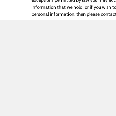
exceptions permitted by law you may acce
information that we hold, or if you wish 
personal information, then please contact