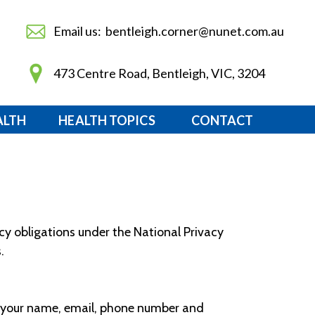
Email us: bentleigh.corner@nunet.com.au
473 Centre Road, Bentleigh, VIC, 3204
ALTH
HEALTH TOPICS
CONTACT
acy obligations under the National Privacy
.
ng your name, email, phone number and